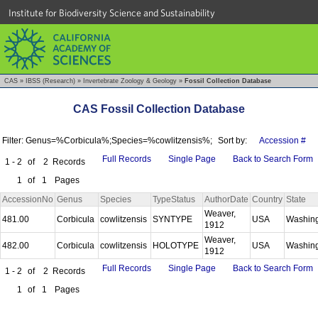
Institute for Biodiversity Science and Sustainability
CAS
»
IBSS (Research)
»
Invertebrate Zoology & Geology
»
Fossil Collection Database
CAS Fossil Collection Database
Filter: Genus=%Corbicula%;Species=%cowlitzensis%;
Sort by:
Accession #
Full Records
Single Page
Back to Search Form
1 - 2
of
2
Records
1
of
1
Pages
AccessionNo
Genus
Species
TypeStatus
AuthorDate
Country
State
Weaver,
481.00
Corbicula
cowlitzensis
SYNTYPE
USA
Washin
1912
Weaver,
482.00
Corbicula
cowlitzensis
HOLOTYPE
USA
Washin
1912
Full Records
Single Page
Back to Search Form
1 - 2
of
2
Records
1
of
1
Pages