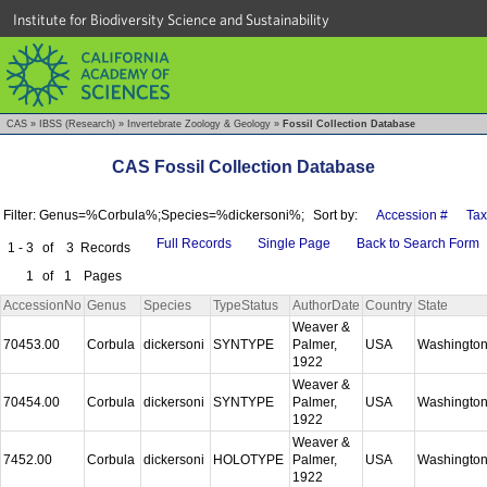
Institute for Biodiversity Science and Sustainability
CAS
»
IBSS (Research)
»
Invertebrate Zoology & Geology
»
Fossil Collection Database
CAS Fossil Collection Database
Filter: Genus=%Corbula%;Species=%dickersoni%;
Sort by:
Accession #
Ta
Full Records
Single Page
Back to Search Form
1 - 3
of
3
Records
1
of
1
Pages
AccessionNo
Genus
Species
TypeStatus
AuthorDate
Country
State
Weaver &
70453.00
Corbula
dickersoni
SYNTYPE
Palmer,
USA
Washingto
1922
Weaver &
70454.00
Corbula
dickersoni
SYNTYPE
Palmer,
USA
Washingto
1922
Weaver &
7452.00
Corbula
dickersoni
HOLOTYPE
Palmer,
USA
Washingto
1922