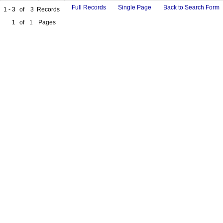
Full Records
Single Page
Back to Search Form
1 - 3
of
3
Records
1
of
1
Pages