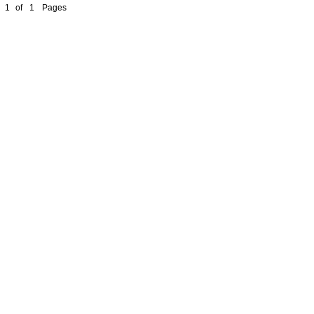
1
of
1
Pages