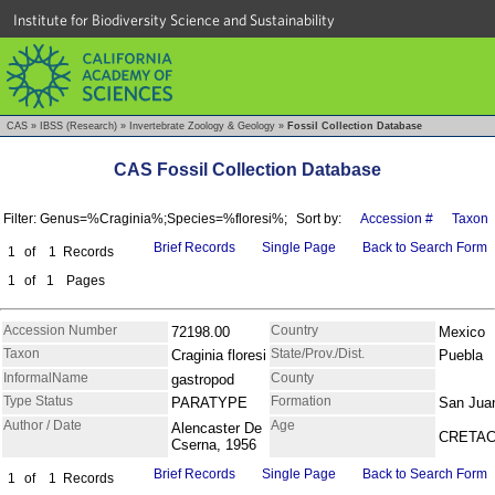
Institute for Biodiversity Science and Sustainability
CAS
»
IBSS (Research)
»
Invertebrate Zoology & Geology
»
Fossil Collection Database
CAS Fossil Collection Database
Filter: Genus=%Craginia%;Species=%floresi%;
Sort by:
Accession #
Taxon
Brief Records
Single Page
Back to Search Form
1
of
1
Records
1
of
1
Pages
Accession Number
Country
72198.00
Mexico
Taxon
State/Prov./Dist.
Craginia floresi
Puebla
InformalName
County
gastropod
Type Status
Formation
PARATYPE
San Jua
Author / Date
Age
Alencaster De
CRETA
Cserna, 1956
Brief Records
Single Page
Back to Search Form
1
of
1
Records