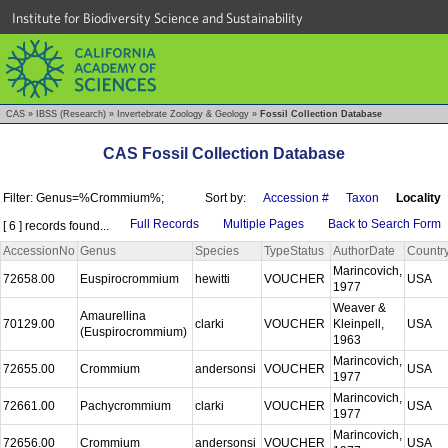
Institute for Biodiversity Science and Sustainability
CAS
»
IBSS (Research)
»
Invertebrate Zoology & Geology
»
Fossil Collection Database
CAS Fossil Collection Database
Filter: Genus=%Crommium%;
Sort by:
Accession #
Taxon
Locality
Full Records
Multiple Pages
Back to Search Form
[ 6 ] records found...
AccessionNo
Genus
Species
TypeStatus
AuthorDate
Countr
Marincovich,
72658.00
Euspirocrommium
hewitti
VOUCHER
USA
1977
Weaver &
Amaurellina
70129.00
clarki
VOUCHER
Kleinpell,
USA
(Euspirocrommium)
1963
Marincovich,
72655.00
Crommium
andersonsi
VOUCHER
USA
1977
Marincovich,
72661.00
Pachycrommium
clarki
VOUCHER
USA
1977
Marincovich,
72656.00
Crommium
andersonsi
VOUCHER
USA