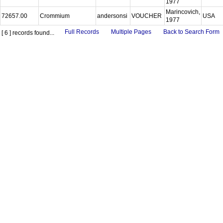
1977
Marincovich,
72657.00
Crommium
andersonsi
VOUCHER
USA
1977
Full Records
Multiple Pages
Back to Search Form
[ 6 ] records found...