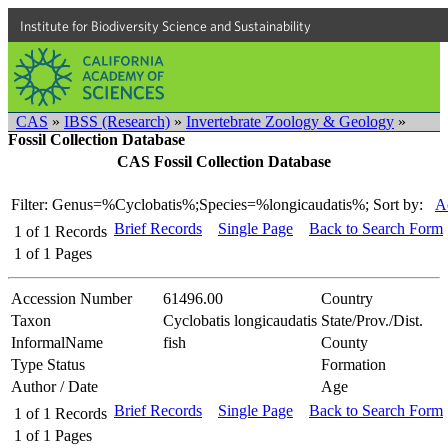
Institute for Biodiversity Science and Sustainability
CAS
»
IBSS (Research)
»
Invertebrate Zoology & Geology
»
Fossil Collection Database
CAS Fossil Collection Database
Filter: Genus=%Cyclobatis%;Species=%longicaudatis%;
Sort by:
A
Brief Records
Single Page
Back to Search Form
1
of
1
Records
1
of
1
Pages
Accession Number
61496.00
Country
Taxon
Cyclobatis longicaudatis
State/Prov./Dist.
InformalName
fish
County
Type Status
Formation
Author / Date
Age
Brief Records
Single Page
Back to Search Form
1
of
1
Records
1
of
1
Pages