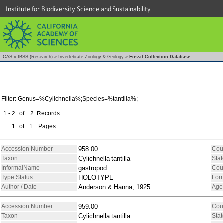
Institute for Biodiversity Science and Sustainability
CAS
»
IBSS (Research)
»
Invertebrate Zoology & Geology
»
Fossil Collection Database
Filter: Genus=%Cylichnella%;Species=%tantilla%;
1 - 2
of
2
Records
1
of
1
Pages
Accession Number
958.00
Cou
Taxon
Cylichnella tantilla
Stat
InformalName
gastropod
Cou
Type Status
HOLOTYPE
For
Author / Date
Anderson & Hanna, 1925
Age
Accession Number
959.00
Cou
Taxon
Cylichnella tantilla
Stat