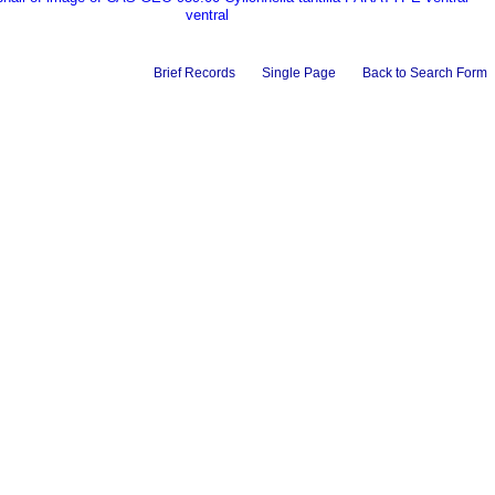
ventral
Brief Records
Single Page
Back to Search Form