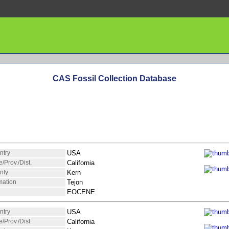
CAS Fossil Collection Database
ntry
USA
e/Prov./Dist.
California
nty
Kern
mation
Tejon
EOCENE
ntry
USA
e/Prov./Dist.
California