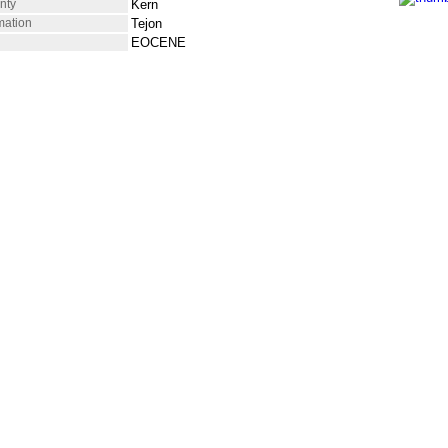
nty
Kern
mation
Tejon
EOCENE