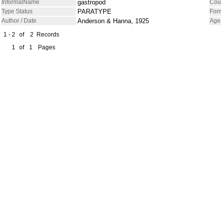
InformalName
gastropod
Cou
Type Status
PARATYPE
For
Author / Date
Anderson & Hanna, 1925
Age
1 - 2
of
2
Records
1
of
1
Pages