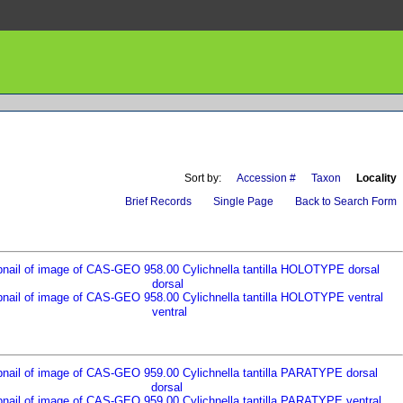
Sort by:
Accession #
Taxon
Locality
Brief Records
Single Page
Back to Search Form
dorsal
ventral
dorsal