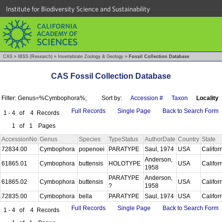
Institute for Biodiversity Science and Sustainability
CAS
»
IBSS (Research)
»
Invertebrate Zoology & Geology
»
Fossil Collection Database
CAS Fossil Collection Database
Filter: Genus=%Cymbophora%;
Sort by:
Accession #
Taxon
Locality
Full Records
Single Page
Back to Search Form
1 - 4
of
4
Records
1
of
1
Pages
AccessionNo
Genus
Species
TypeStatus
AuthorDate
Country
State
72834.00
Cymbophora
popenoei
PARATYPE
Saul, 1974
USA
Califor
Anderson,
61865.01
Cymbophora
buttensis
HOLOTYPE
USA
Califor
1958
PARATYPE
Anderson,
61865.02
Cymbophora
buttensis
USA
Califor
?
1958
72835.00
Cymbophora
bella
PARATYPE
Saul, 1974
USA
Califor
Full Records
Single Page
Back to Search Form
1 - 4
of
4
Records