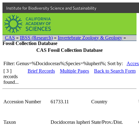
Institute for Biodiversity Science and Sustainability
CAS
»
IBSS (Research)
»
Invertebrate Zoology & Geology
»
Fossil Collection Database
CAS Fossil Collection Database
Filter: Genus=%Docidoceras%;Species=%lupheri%;
Sort by:
Acces
[ 3 ]
Brief Records
Multiple Pages
Back to Search Form
records
found...
Accession Number
61733.11
Country
Taxon
Docidoceras lupheri
State/Prov./Dist.