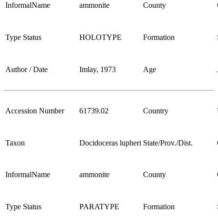
InformalName
ammonite
County
Type Status
HOLOTYPE
Formation
Author / Date
Imlay, 1973
Age
Accession Number
61739.02
Country
Taxon
Docidoceras lupheri
State/Prov./Dist.
InformalName
ammonite
County
Type Status
PARATYPE
Formation