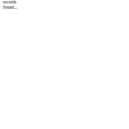
records
found...