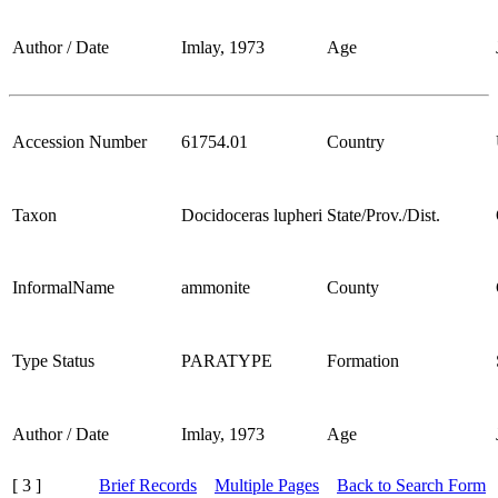
Author / Date
Imlay, 1973
Age
Accession Number
61754.01
Country
Taxon
Docidoceras lupheri
State/Prov./Dist.
InformalName
ammonite
County
Type Status
PARATYPE
Formation
Author / Date
Imlay, 1973
Age
[ 3 ]
Brief Records
Multiple Pages
Back to Search Form