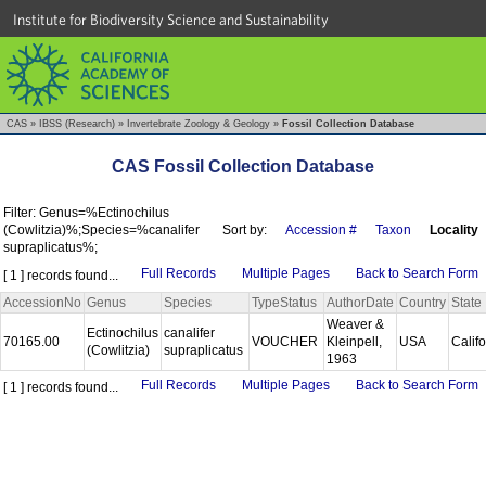
Institute for Biodiversity Science and Sustainability
CAS
»
IBSS (Research)
»
Invertebrate Zoology & Geology
»
Fossil Collection Database
CAS Fossil Collection Database
Filter: Genus=%Ectinochilus
(Cowlitzia)%;Species=%canalifer
Sort by:
Accession #
Taxon
Locality
supraplicatus%;
Full Records
Multiple Pages
Back to Search Form
[ 1 ] records found...
AccessionNo
Genus
Species
TypeStatus
AuthorDate
Country
State
Weaver &
Ectinochilus
canalifer
70165.00
VOUCHER
Kleinpell,
USA
Calif
(Cowlitzia)
supraplicatus
1963
Full Records
Multiple Pages
Back to Search Form
[ 1 ] records found...