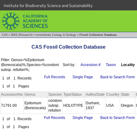
Institute for Biodiversity Science and Sustainability
CAS
»
IBSS (Research)
»
Invertebrate Zoology & Geology
»
Fossil Collection Database
CAS Fossil Collection Database
Filter: Genus=%Epitonium
(Boreoscala)%;Species=%condoni
Sort by:
Accession #
Taxon
Locality
subsp. refulleri%;
Full Records
Single Page
Back to Search Form
1
of
1
Records
1
of
1
Pages
AccessionNo
Genus
Species
TypeStatus
AuthorDate
Country
State
condoni
Epitonium
Durham,
71791.00
subsp.
HOLOTYPE
USA
Oregon
(Boreoscala)
1937
refulleri
Full Records
Single Page
Back to Search Form
1
of
1
Records
1
of
1
Pages