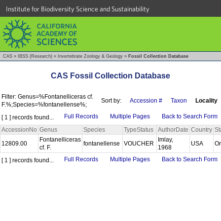
Institute for Biodiversity Science and Sustainability
CAS
»
IBSS (Research)
»
Invertebrate Zoology & Geology
»
Fossil Collection Database
CAS Fossil Collection Database
Filter: Genus=%Fontanelliceras cf.
Sort by:
Accession #
Taxon
Locality
F.%;Species=%fontanellense%;
Full Records
Multiple Pages
Back to Search Form
[ 1 ] records found...
AccessionNo
Genus
Species
TypeStatus
AuthorDate
Country
St
Fontanelliceras
Imlay,
12809.00
fontanellense
VOUCHER
USA
O
cf. F.
1968
Full Records
Multiple Pages
Back to Search Form
[ 1 ] records found...