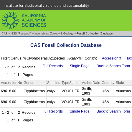
Institute for Biodiversity Science and Sustainability
CAS
»
IBSS (Research)
»
Invertebrate Zoology & Geology
»
Fossil Collection Database
CAS Fossil Collection Database
Filter: Genus=%Glyphioceras%;Species=%calyx%;
Sort by:
Accession #
Ta
Full Records
Single Page
Back to Search Form
1 - 2
of
2
Records
1
of
1
Pages
AccessionNo
Genus
Species
TypeStatus
AuthorDate
Country
State
Smith,
69618.00
Glyphioceras
calyx
VOUCHER
USA
Arkansas
1903
Smith,
69619.00
Glyphioceras
calyx
VOUCHER
USA
Arkansas
1903
Full Records
Single Page
Back to Search Form
1 - 2
of
2
Records
1
of
1
Pages