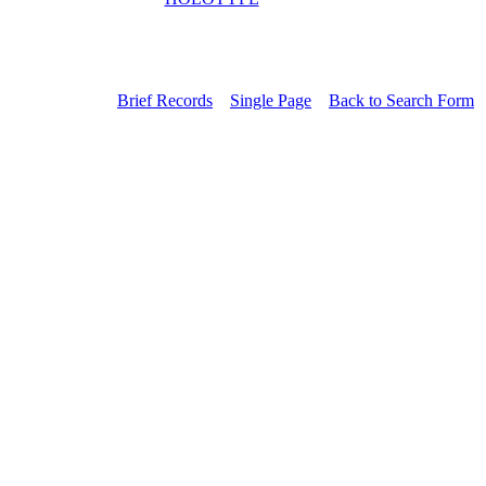
Brief Records
Single Page
Back to Search Form