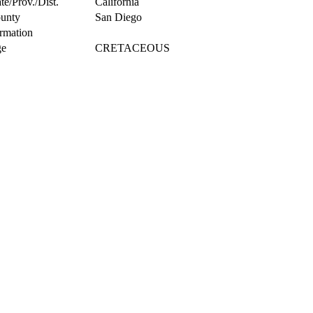
te/Prov./Dist.
California
unty
San Diego
rmation
e
CRETACEOUS