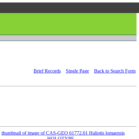
Brief Records
Single Page
Back to Search Form