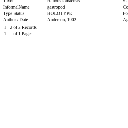
Taxon
Haliotis lomaensis
Sta
InformalName
gastropod
Co
Type Status
HOLOTYPE
Fo
Author / Date
Anderson, 1902
Ag
1 - 2
of
2
Records
1
of
1
Pages