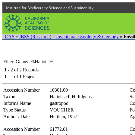
Institute for Biodiversity Science and Sustainability
CAS
»
IBSS (Research)
»
Invertebrate Zoology & Geology
»
Fossi
Filter: Genus=%Haliotis%;
1 - 2
of
2
Records
1
of
1
Pages
Accession Number
10301.00
Co
Taxon
Haliotis cf. H. fulgens
Sta
InformalName
gastropod
Co
Type Status
VOUCHER
Fo
Author / Date
Hertlein, 1957
Ag
Accession Number
61772.01
Co