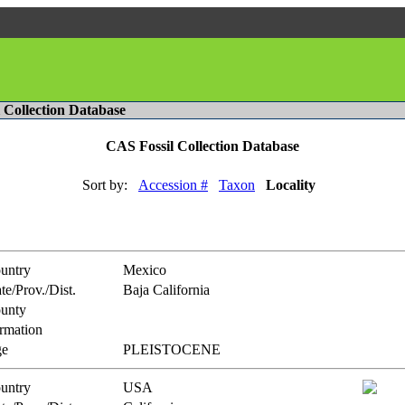
l Collection Database
CAS Fossil Collection Database
Sort by:
Accession #
Taxon
Locality
untry
Mexico
te/Prov./Dist.
Baja California
unty
rmation
e
PLEISTOCENE
untry
USA