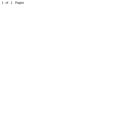
1
of
1
Pages