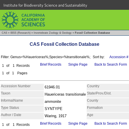
Institute for Biodiversity Science and Sustainability
CAS
»
IBSS (Research)
»
Invertebrate Zoology & Geology
»
Fossil Collection Database
CAS Fossil Collection Database
Filter: Genus=%Hauericeras%;Species=%transitionale%;
Sort by:
Accession #
Brief Records
Single Page
Back to Search Form
1
of
1
Records
1
of
1
Pages
Accession Number
Country
61946.01
Taxon
State/Prov./Dist.
Hauericeras transitionale
InformalName
County
ammonite
Type Status
Formation
SYNTYPE
Author / Date
Age
Waring, 1917
Brief Records
Single Page
Back to Search Form
1
of
1
Records