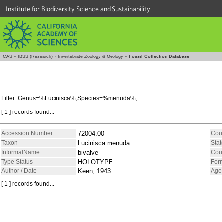
Institute for Biodiversity Science and Sustainability
CAS
»
IBSS (Research)
»
Invertebrate Zoology & Geology
»
Fossil Collection Database
Filter: Genus=%Lucinisca%;Species=%menuda%;
[ 1 ] records found...
Accession Number
72004.00
Cou
Taxon
Lucinisca menuda
Stat
InformalName
bivalve
Cou
Type Status
HOLOTYPE
For
Author / Date
Keen, 1943
Age
[ 1 ] records found...