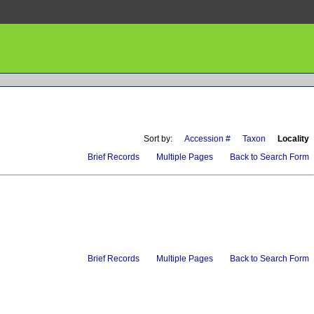
Sort by:
Accession #
Taxon
Locality
Brief Records
Multiple Pages
Back to Search Form
Brief Records
Multiple Pages
Back to Search Form