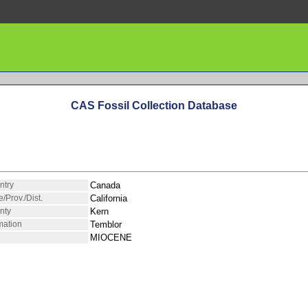
CAS Fossil Collection Database
ntry
Canada
e/Prov./Dist.
California
nty
Kern
mation
Temblor
MIOCENE