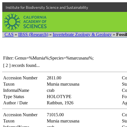
Institute for Biodiversity Science and Sustainability
CAS
»
IBSS (Research)
»
Invertebrate Zoology & Geology
»
Fossi
Filter: Genus=%Mursia%;Species=%marcusana%;
[ 2 ] records found...
Accession Number
2811.00
Co
Taxon
Mursia marcusana
Sta
InformalName
crab
Co
Type Status
HOLOTYPE
Fo
Author / Date
Rathbun, 1926
Ag
Accession Number
71015.00
Co
Taxon
Mursia marcusana
Sta