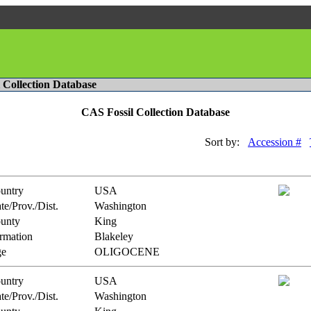
l Collection Database
CAS Fossil Collection Database
Sort by:
Accession #
untry
USA
te/Prov./Dist.
Washington
unty
King
rmation
Blakeley
e
OLIGOCENE
untry
USA
te/Prov./Dist.
Washington