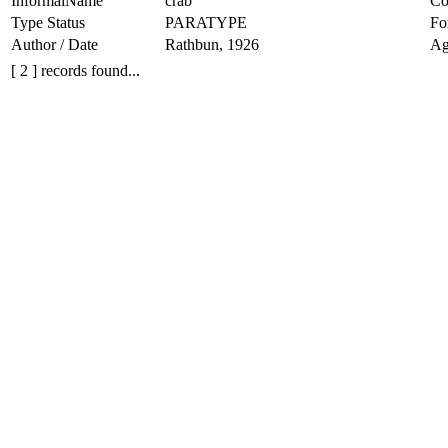
InformalName
crab
Co
Type Status
PARATYPE
Fo
Author / Date
Rathbun, 1926
Ag
[ 2 ] records found...