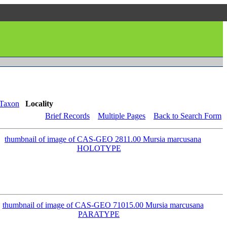
Taxon
Locality
Brief Records
Multiple Pages
Back to Search Form