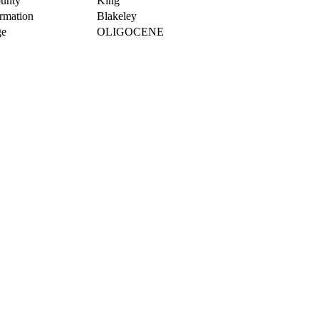
unty
King
rmation
Blakeley
e
OLIGOCENE