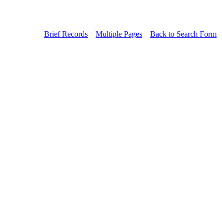
Brief Records
Multiple Pages
Back to Search Form