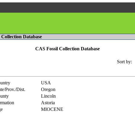
l Collection Database
CAS Fossil Collection Database
Sort by:
untry
USA
te/Prov./Dist.
Oregon
unty
Lincoln
rmation
Astoria
e
MIOCENE