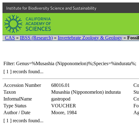
Institute for Biodiversity Science and Sustainability
CAS
»
IBSS (Research)
»
Invertebrate Zoology & Geology
»
Fossi
Filter: Genus=%Musashia (Nipponomelon)%;Species=%indurata%;
[ 1 ] records found...
Accession Number
68016.01
Co
Taxon
Musashia (Nipponomelon) indurata
Sta
InformalName
gastropod
Co
Type Status
VOUCHER
Fo
Author / Date
Moore, 1984
Ag
[ 1 ] records found...