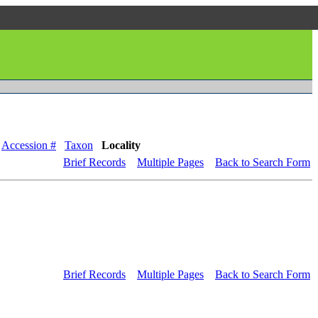
Accession #
Taxon
Locality
Brief Records
Multiple Pages
Back to Search Form
Brief Records
Multiple Pages
Back to Search Form