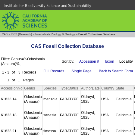
Institute for Biodiversity Science and Sustainability
CAS
»
IBSS (Research)
»
Invertebrate Zoology & Geology
»
Fossil Collection Database
CAS Fossil Collection Database
Filter: Genus=%Odostomia
Sort by:
Accession #
Taxon
Locality
(Amaura)%;
Full Records
Single Page
Back to Search Form
1 - 3
of
3
Records
1
of
1
Pages
AccessionNo
Genus
Species
TypeStatus
AuthorDate
Country
State
Odostomia
Oldroyd,
61823.14
menzola
PARATYPE
USA
California
(Amaura)
1925
Odostomia
Oldroyd,
61823.18
sanesia
PARATYPE
USA
California
(Amaura)
1925
Odostomia
Oldroyd,
61823.21
timessa
PARATYPE
USA
California
(Amaura)
1925