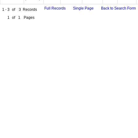
Full Records
Single Page
Back to Search Form
1 - 3
of
3
Records
1
of
1
Pages