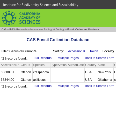
Institute for Biodiversity Science and Sustainability
CAS
»
IBSS (Research)
»
Invertebrate Zoology & Geology
»
Fossil Collection Database
CAS Fossil Collection Database
Filter: Genus=%Otarion%;
Sort by:
Accession #
Taxon
Locality
Full Records
Multiple Pages
Back to Search Form
[ 2 ] records found...
AccessionNo
Genus
Species
TypeStatus
AuthorDate
Country
State
C
68608.01
Otarion
craspedota
USA
New York
L
68344.00
Otarion
axitiosus
USA
Oklahoma
c
Full Records
Multiple Pages
Back to Search Form
[ 2 ] records found...