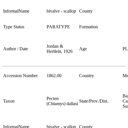
InformalName
bivalve - scallop
County
Type Status
PARATYPE
Formation
Jordan &
Author / Date
Age
P
Hertlein, 1926
Accession Number
1862.00
Country
Me
Ba
Pecten
Taxon
State/Prov./Dist.
Cal
(Chlamys) dallasi
Su
InformalName
bivalve - scallop
County