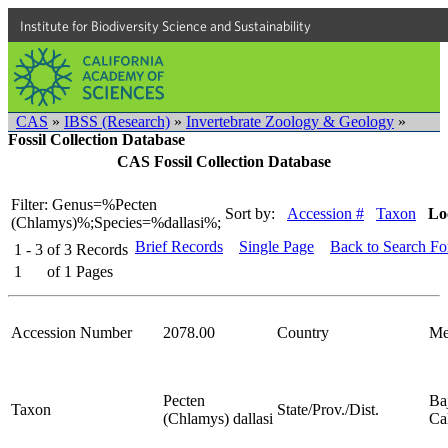
Institute for Biodiversity Science and Sustainability
CAS
»
IBSS (Research)
»
Invertebrate Zoology & Geology
»
Fossil Collection Database
CAS Fossil Collection Database
Filter: Genus=%Pecten
Sort by:
Accession #
Taxon
Lo
(Chlamys)%;Species=%dallasi%;
Brief Records
Single Page
Back to Search F
1 - 3
of
3
Records
1
of
1
Pages
Accession Number
2078.00
Country
Me
Pecten
Ba
Taxon
State/Prov./Dist.
(Chlamys) dallasi
Cal