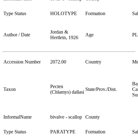
Type Status
HOLOTYPE
Formation
Sa
Jordan &
Author / Date
Age
P
Hertlein, 1926
Accession Number
2072.00
Country
Me
Ba
Pecten
Taxon
State/Prov./Dist.
Cal
(Chlamys) dallasi
Su
InformalName
bivalve - scallop
County
Type Status
PARATYPE
Formation
Sa