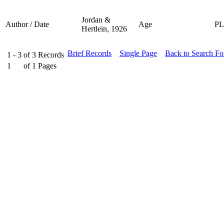
Jordan &
Author / Date
Age
P
Hertlein, 1926
Brief Records
Single Page
Back to Search F
1 - 3
of
3
Records
1
of
1
Pages