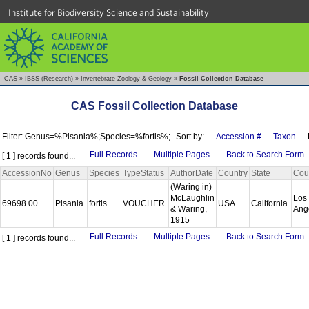
Institute for Biodiversity Science and Sustainability
CAS
»
IBSS (Research)
»
Invertebrate Zoology & Geology
»
Fossil Collection Database
CAS Fossil Collection Database
Filter: Genus=%Pisania%;Species=%fortis%;
Sort by:
Accession #
Taxon
Full Records
Multiple Pages
Back to Search Form
[ 1 ] records found...
AccessionNo
Genus
Species
TypeStatus
AuthorDate
Country
State
Cou
(Waring in)
McLaughlin
Los
69698.00
Pisania
fortis
VOUCHER
USA
California
& Waring,
Ang
1915
Full Records
Multiple Pages
Back to Search Form
[ 1 ] records found...