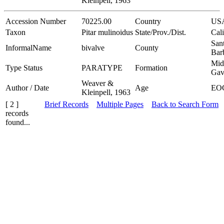
Kleinpell, 1963
Accession Number
70225.00
Country
US
Taxon
Pitar mulinoidus
State/Prov./Dist.
Cali
San
InformalName
bivalve
County
Bar
Mid
Type Status
PARATYPE
Formation
Gav
Weaver &
Author / Date
Age
EO
Kleinpell, 1963
[ 2 ]
Brief Records
Multiple Pages
Back to Search Form
records
found...