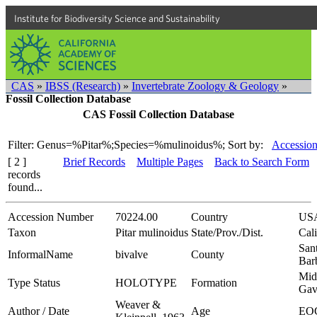
Institute for Biodiversity Science and Sustainability
CAS
»
IBSS (Research)
»
Invertebrate Zoology & Geology
»
Fossil Collection Database
CAS Fossil Collection Database
Filter: Genus=%Pitar%;Species=%mulinoidus%;
Sort by:
Accession
[ 2 ]
Brief Records
Multiple Pages
Back to Search Form
records
found...
Accession Number
70224.00
Country
US
Taxon
Pitar mulinoidus
State/Prov./Dist.
Cali
San
InformalName
bivalve
County
Bar
Mid
Type Status
HOLOTYPE
Formation
Gav
Weaver &
Author / Date
Age
EO