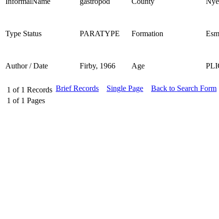
InformalName
gastropod
County
Nye
Type Status
PARATYPE
Formation
Esm
Author / Date
Firby, 1966
Age
PL
Brief Records
Single Page
Back to Search Form
1
of
1
Records
1
of
1
Pages