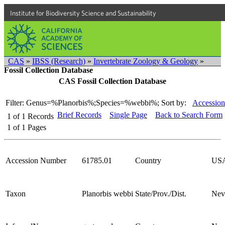
Institute for Biodiversity Science and Sustainability
CAS
»
IBSS (Research)
»
Invertebrate Zoology & Geology
»
Fossil Collection Database
CAS Fossil Collection Database
Filter: Genus=%Planorbis%;Species=%webbi%;
Sort by:
Accession
Brief Records
Single Page
Back to Search Form
1
of
1
Records
1
of
1
Pages
Accession Number
61785.01
Country
US
Taxon
Planorbis webbi
State/Prov./Dist.
Nev