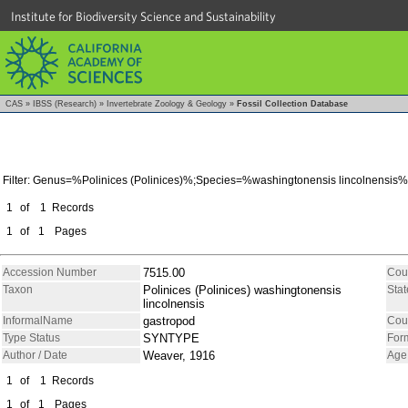
Institute for Biodiversity Science and Sustainability
CAS
»
IBSS (Research)
»
Invertebrate Zoology & Geology
»
Fossil Collection Database
Filter: Genus=%Polinices (Polinices)%;Species=%washingtonensis lincolnensis%
1
of
1
Records
1
of
1
Pages
Accession Number
7515.00
Cou
Taxon
Polinices (Polinices) washingtonensis
Stat
lincolnensis
InformalName
gastropod
Cou
Type Status
SYNTYPE
For
Author / Date
Weaver, 1916
Age
1
of
1
Records
1
of
1
Pages