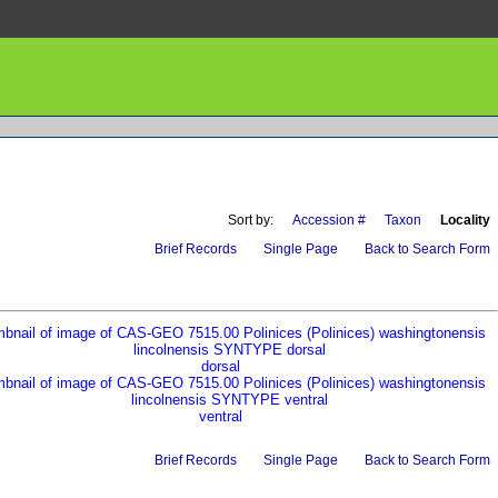
Sort by:
Accession #
Taxon
Locality
Brief Records
Single Page
Back to Search Form
dorsal
ventral
Brief Records
Single Page
Back to Search Form