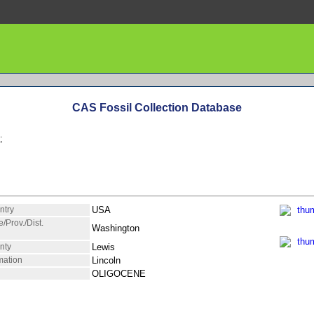
CAS Fossil Collection Database
;
ntry
USA
e/Prov./Dist.
Washington
nty
Lewis
mation
Lincoln
OLIGOCENE