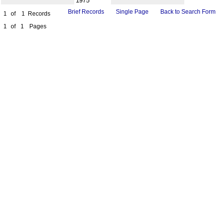
1975
Brief Records
Single Page
Back to Search Form
1
of
1
Records
1
of
1
Pages