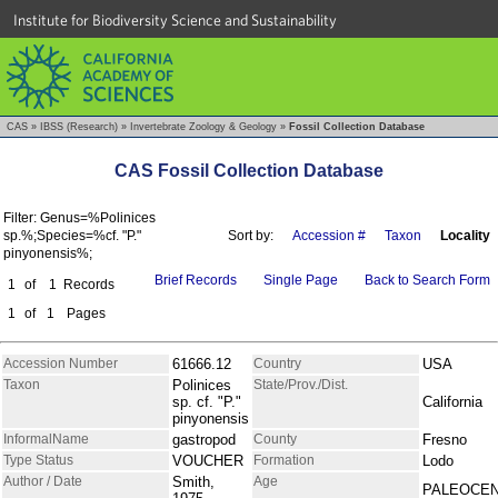
Institute for Biodiversity Science and Sustainability
CAS
»
IBSS (Research)
»
Invertebrate Zoology & Geology
»
Fossil Collection Database
CAS Fossil Collection Database
Filter: Genus=%Polinices
sp.%;Species=%cf. "P."
Sort by:
Accession #
Taxon
Locality
pinyonensis%;
Brief Records
Single Page
Back to Search Form
1
of
1
Records
1
of
1
Pages
Accession Number
61666.12
Country
USA
Taxon
Polinices
State/Prov./Dist.
sp. cf. "P."
California
pinyonensis
InformalName
gastropod
County
Fresno
Type Status
VOUCHER
Formation
Lodo
Author / Date
Smith,
Age
PALEOCE