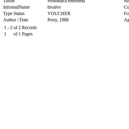
Taxon
Protothaca tenerrima
Sta
InformalName
bivalve
Co
Type Status
VOUCHER
Fo
Author / Date
Perry, 1988
Ag
1 - 2
of
2
Records
1
of
1
Pages