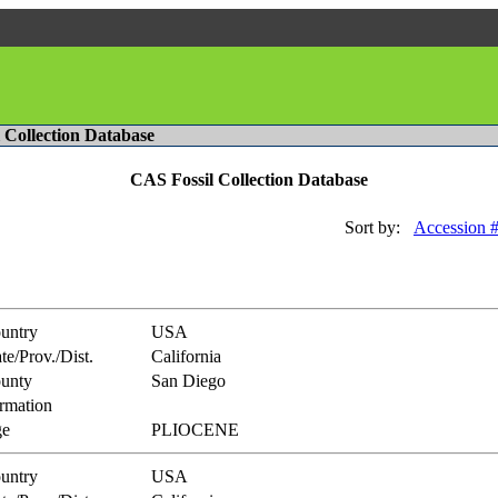
l Collection Database
CAS Fossil Collection Database
Sort by:
Accession 
untry
USA
te/Prov./Dist.
California
unty
San Diego
rmation
e
PLIOCENE
untry
USA