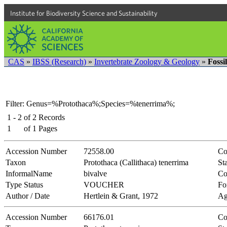
Institute for Biodiversity Science and Sustainability
CAS
»
IBSS (Research)
»
Invertebrate Zoology & Geology
»
Fossi
Filter: Genus=%Protothaca%;Species=%tenerrima%;
1 - 2
of
2
Records
1
of
1
Pages
Accession Number
72558.00
Co
Taxon
Protothaca (Callithaca) tenerrima
Sta
InformalName
bivalve
Co
Type Status
VOUCHER
Fo
Author / Date
Hertlein & Grant, 1972
Ag
Accession Number
66176.01
Co