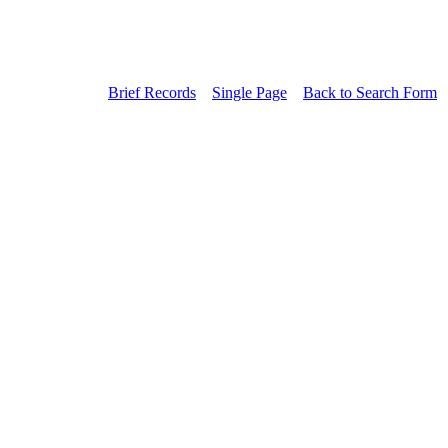
Brief Records
Single Page
Back to Search Form