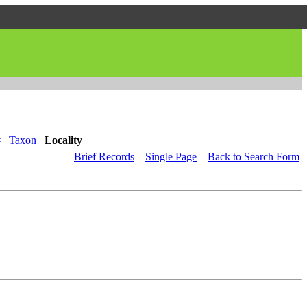
#
Taxon
Locality
Brief Records
Single Page
Back to Search Form