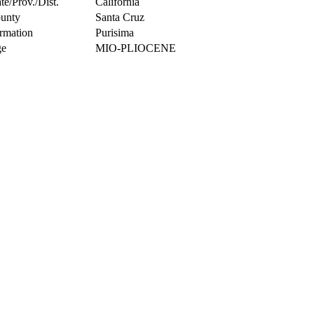
te/Prov./Dist.
California
unty
Santa Cruz
rmation
Purisima
e
MIO-PLIOCENE