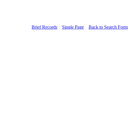
Brief Records
Single Page
Back to Search Form