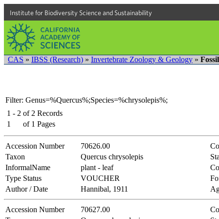
Institute for Biodiversity Science and Sustainability
CAS
»
IBSS (Research)
»
Invertebrate Zoology & Geology
»
Fossi
Filter: Genus=%Quercus%;Species=%chrysolepis%;
1 - 2
of
2
Records
1
of
1
Pages
Accession Number
70626.00
Co
Taxon
Quercus chrysolepis
Sta
InformalName
plant - leaf
Co
Type Status
VOUCHER
Fo
Author / Date
Hannibal, 1911
Ag
Accession Number
70627.00
Co