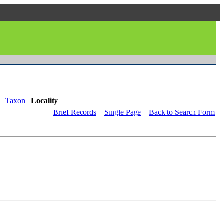
Taxon
Locality
Brief Records
Single Page
Back to Search Form