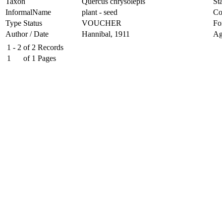
Taxon
Quercus chrysolepis
Sta
InformalName
plant - seed
Co
Type Status
VOUCHER
Fo
Author / Date
Hannibal, 1911
Ag
1 - 2
of
2
Records
1
of
1
Pages