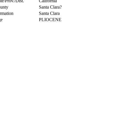
te/Prov./Dist.
California
unty
Santa Clara?
rmation
Santa Clara
e
PLIOCENE