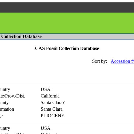
l Collection Database
CAS Fossil Collection Database
Sort by:
Accession #
untry
USA
te/Prov./Dist.
California
unty
Santa Clara?
rmation
Santa Clara
e
PLIOCENE
untry
USA