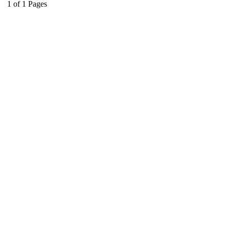
1
of
1
Pages