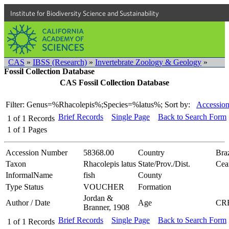
Institute for Biodiversity Science and Sustainability
CAS
»
IBSS (Research)
»
Invertebrate Zoology & Geology
»
Fossil Collection Database
CAS Fossil Collection Database
Filter: Genus=%Rhacolepis%;Species=%latus%;
Sort by:
Accession
Brief Records
Single Page
Back to Search Form
1
of
1
Records
1
of
1
Pages
Accession Number
58368.00
Country
Braz
Taxon
Rhacolepis latus
State/Prov./Dist.
Cea
InformalName
fish
County
Type Status
VOUCHER
Formation
Jordan &
Author / Date
Age
CR
Branner, 1908
Brief Records
Single Page
Back to Search Form
1
of
1
Records