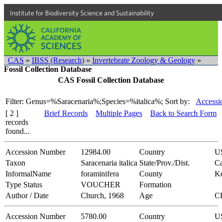
Institute for Biodiversity Science and Sustainability
CAS
»
IBSS (Research)
»
Invertebrate Zoology & Geology
»
Fossil Collection Database
CAS Fossil Collection Database
Filter: Genus=%Saracenaria%;Species=%italica%;
Sort by:
Accessi
[ 2 ]
Brief Records
Multiple Pages
Back to Search Form
records
found...
Accession Number
12984.00
Country
U
Taxon
Saracenaria italica
State/Prov./Dist.
Ca
InformalName
foraminifera
County
K
Type Status
VOUCHER
Formation
Author / Date
Church, 1968
Age
C
Accession Number
5780.00
Country
U