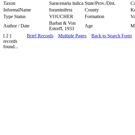
Taxon
Saracenaria italica
State/Prov./Dist.
Ca
InformalName
foraminifera
County
K
Type Status
VOUCHER
Formation
Va
Barbat & Von
Author / Date
Age
M
Estorff, 1933
[ 2 ]
Brief Records
Multiple Pages
Back to Search Form
records
found...