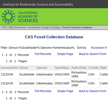
Institute for Biodiversity Science and Sustainability
CAS
»
IBSS (Research)
»
Invertebrate Zoology & Geology
»
Fossil Collection Database
CAS Fossil Collection Database
Filter: Genus=%Scutellaster%;Species=%interlineatus%;
Sort by:
Accession #
Full Records
Single Page
Back to Search Form
1 - 2
of
2
Records
1
of
1
Pages
AccessionNo
Genus
Species
TypeStatus
AuthorDate
Country
State
Richardson,
13119.00
Scutellaster
interlineatus
VOUCHER
USA
Calif
1968
Richardson,
13118.00
Scutellaster
interlineatus
VOUCHER
USA
Calif
1968
Full Records
Single Page
Back to Search Form
1 - 2
of
2
Records
1
of
1
Pages