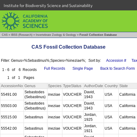
Institute for Biodiversity Science and Sustainability
CAS
»
IBSS (Research)
»
Invertebrate Zoology & Geology
»
Fossil Collection Database
CAS Fossil Collection Database
Filter: Genus=%Sebastinus%;Species=%ineziae%;
Sort by:
Accession #
Ta
Full Records
Single Page
Back to Search Form
1 - 6
of
6
Records
1
of
1
Pages
AccessionNo
Genus
Species
TypeStatus
AuthorDate
Country
State
Sebastodes
David,
55491.00
ineziae
VOUCHER
USA
California
(Sebastinus)
1943
Sebastodes
David,
55503.00
ineziae
VOUCHER
USA
California
(Sebastinus)
1943
Jordan,
55515.00
Sebastinus
ineziae
VOUCHER
USA
California
1925
Jordan,
55542.00
Sebastinus
ineziae
VOUCHER
USA
California
1921