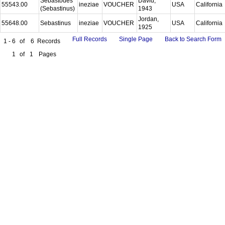
Sebastodes
David,
55543.00
ineziae
VOUCHER
USA
California
(Sebastinus)
1943
Jordan,
55648.00
Sebastinus
ineziae
VOUCHER
USA
California
1925
Full Records
Single Page
Back to Search Form
1 - 6
of
6
Records
1
of
1
Pages