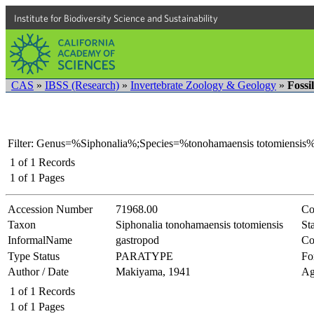
Institute for Biodiversity Science and Sustainability
CAS
»
IBSS (Research)
»
Invertebrate Zoology & Geology
»
Fossi
Filter: Genus=%Siphonalia%;Species=%tonohamaensis totomiensis%
1
of
1
Records
1
of
1
Pages
Accession Number
71968.00
Co
Taxon
Siphonalia tonohamaensis totomiensis
Sta
InformalName
gastropod
Co
Type Status
PARATYPE
Fo
Author / Date
Makiyama, 1941
Ag
1
of
1
Records
1
of
1
Pages