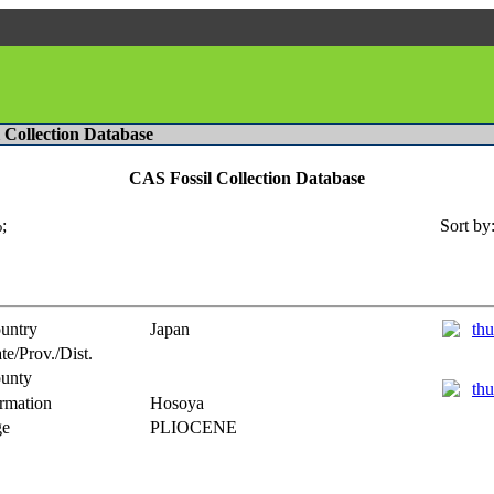
l Collection Database
CAS Fossil Collection Database
;
Sort by
untry
Japan
te/Prov./Dist.
unty
rmation
Hosoya
e
PLIOCENE