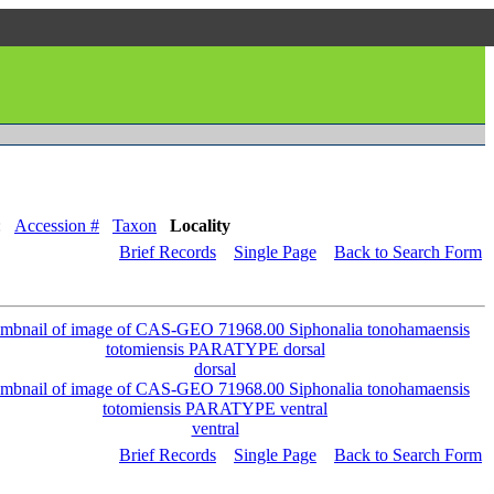
:
Accession #
Taxon
Locality
Brief Records
Single Page
Back to Search Form
dorsal
ventral
Brief Records
Single Page
Back to Search Form