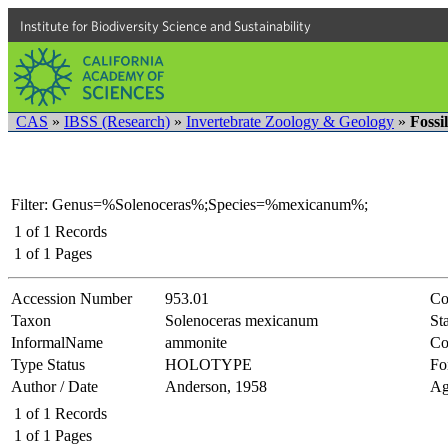
Institute for Biodiversity Science and Sustainability
CAS
»
IBSS (Research)
»
Invertebrate Zoology & Geology
»
Fossi
Filter: Genus=%Solenoceras%;Species=%mexicanum%;
1
of
1
Records
1
of
1
Pages
Accession Number
953.01
Co
Taxon
Solenoceras mexicanum
Sta
InformalName
ammonite
Co
Type Status
HOLOTYPE
Fo
Author / Date
Anderson, 1958
Ag
1
of
1
Records
1
of
1
Pages