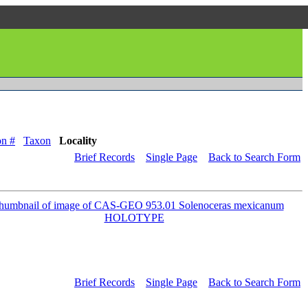
on #
Taxon
Locality
Brief Records
Single Page
Back to Search Form
Brief Records
Single Page
Back to Search Form