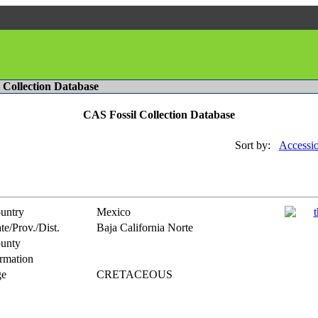
l Collection Database
CAS Fossil Collection Database
Sort by:
Accessi
untry
Mexico
te/Prov./Dist.
Baja California Norte
unty
rmation
e
CRETACEOUS