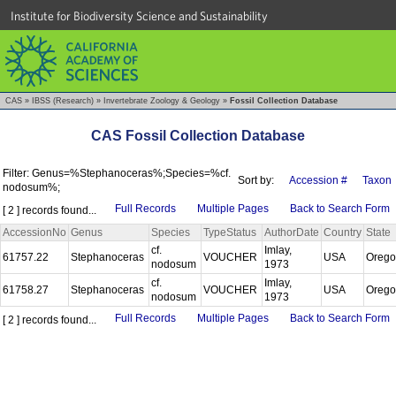
Institute for Biodiversity Science and Sustainability
CAS
»
IBSS (Research)
»
Invertebrate Zoology & Geology
»
Fossil Collection Database
CAS Fossil Collection Database
Filter: Genus=%Stephanoceras%;Species=%cf.
Sort by:
Accession #
Taxon
nodosum%;
Full Records
Multiple Pages
Back to Search Form
[ 2 ] records found...
AccessionNo
Genus
Species
TypeStatus
AuthorDate
Country
State
cf.
Imlay,
61757.22
Stephanoceras
VOUCHER
USA
Oreg
nodosum
1973
cf.
Imlay,
61758.27
Stephanoceras
VOUCHER
USA
Oreg
nodosum
1973
Full Records
Multiple Pages
Back to Search Form
[ 2 ] records found...