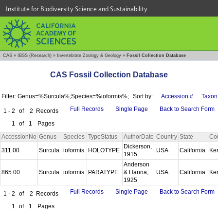
Institute for Biodiversity Science and Sustainability
CAS
»
IBSS (Research)
»
Invertebrate Zoology & Geology
»
Fossil Collection Database
CAS Fossil Collection Database
Filter: Genus=%Surcula%;Species=%ioformis%;
Sort by:
Accession #
Taxon
Full Records
Single Page
Back to Search Form
1 - 2
of
2
Records
1
of
1
Pages
AccessionNo
Genus
Species
TypeStatus
AuthorDate
Country
State
Co
Dickerson,
311.00
Surcula
ioformis
HOLOTYPE
USA
California
Ke
1915
Anderson
865.00
Surcula
ioformis
PARATYPE
& Hanna,
USA
California
Ke
1925
Full Records
Single Page
Back to Search Form
1 - 2
of
2
Records
1
of
1
Pages