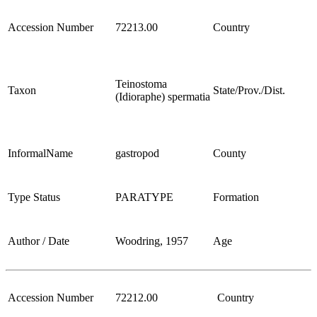
Accession Number
72213.00
Country
Teinostoma
Taxon
State/Prov./Dist.
(Idioraphe) spermatia
InformalName
gastropod
County
Type Status
PARATYPE
Formation
Author / Date
Woodring, 1957
Age
Accession Number
72212.00
Country