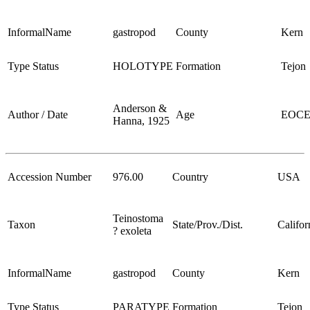
InformalName
gastropod
County
Kern
Type Status
HOLOTYPE
Formation
Tejon
Anderson &
Author / Date
Age
EOC
Hanna, 1925
Accession Number
976.00
Country
USA
Teinostoma
Taxon
State/Prov./Dist.
Califor
? exoleta
InformalName
gastropod
County
Kern
Type Status
PARATYPE
Formation
Tejon