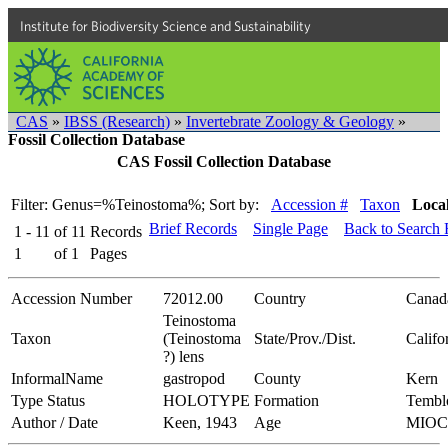
Institute for Biodiversity Science and Sustainability
CAS
»
IBSS (Research)
»
Invertebrate Zoology & Geology
»
Fossil Collection Database
CAS Fossil Collection Database
Filter: Genus=%Teinostoma%;
Sort by:
Accession #
Taxon
Local
Brief Records
Single Page
Back to Search
1 - 11
of
11
Records
1
of
1
Pages
Accession Number
72012.00
Country
Canad
Teinostoma
Taxon
(Teinostoma
State/Prov./Dist.
Califo
?) lens
InformalName
gastropod
County
Kern
Type Status
HOLOTYPE
Formation
Tembl
Author / Date
Keen, 1943
Age
MIO