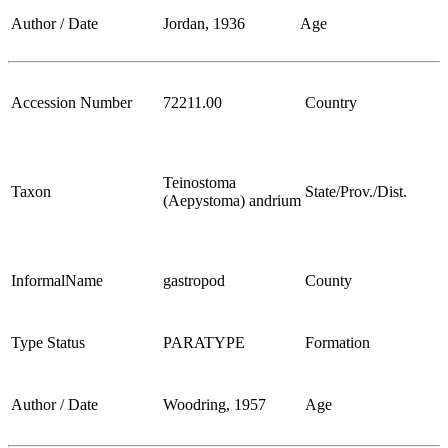
Author / Date
Jordan, 1936
Age
Accession Number
72211.00
Country
Teinostoma
Taxon
State/Prov./Dist.
(Aepystoma) andrium
InformalName
gastropod
County
Type Status
PARATYPE
Formation
Author / Date
Woodring, 1957
Age