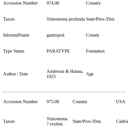
Accession Number
974.00
Country
Taxon
Teinostoma profunda
State/Prov./Dist.
InformalName
gastropod
County
Type Status
PARATYPE
Formation
Anderson & Hanna,
Author / Date
Age
1925
Accession Number
975.00
Country
USA
Teinostoma
Taxon
State/Prov./Dist.
Califo
? exoleta