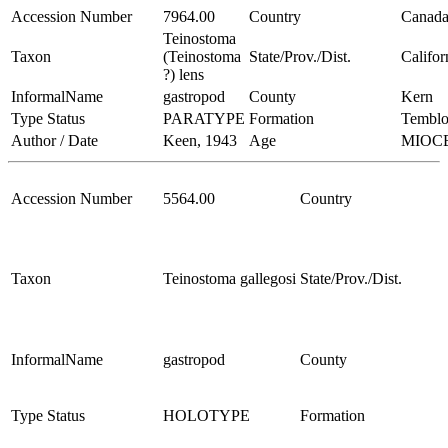
Accession Number
7964.00
Country
Canad
Teinostoma
Taxon
(Teinostoma
State/Prov./Dist.
Califor
?) lens
InformalName
gastropod
County
Kern
Type Status
PARATYPE
Formation
Temblo
Author / Date
Keen, 1943
Age
MIOC
Accession Number
5564.00
Country
Taxon
Teinostoma gallegosi
State/Prov./Dist.
InformalName
gastropod
County
Type Status
HOLOTYPE
Formation