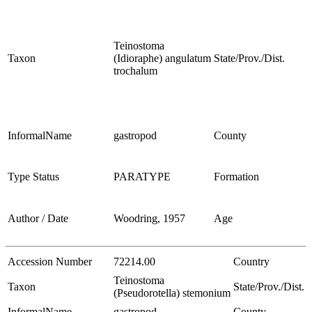
Teinostoma
Taxon
(Idioraphe) angulatum
State/Prov./Dist.
trochalum
InformalName
gastropod
County
Type Status
PARATYPE
Formation
Author / Date
Woodring, 1957
Age
Accession Number
72214.00
Country
Teinostoma
Taxon
State/Prov./Dist.
(Pseudorotella) stemonium
InformalName
gastropod
County