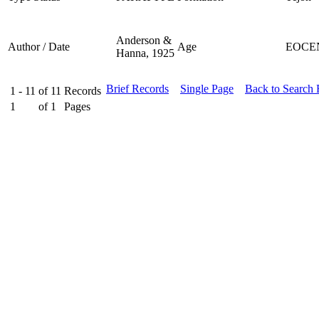
Anderson &
Author / Date
Age
EOCE
Hanna, 1925
Brief Records
Single Page
Back to Search
1 - 11
of
11
Records
1
of
1
Pages