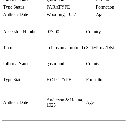
Type Status
PARATYPE
Formation
Author / Date
Woodring, 1957
Age
Accession Number
973.00
Country
Taxon
Teinostoma profunda
State/Prov./Dist.
InformalName
gastropod
County
Type Status
HOLOTYPE
Formation
Anderson & Hanna,
Author / Date
Age
1925