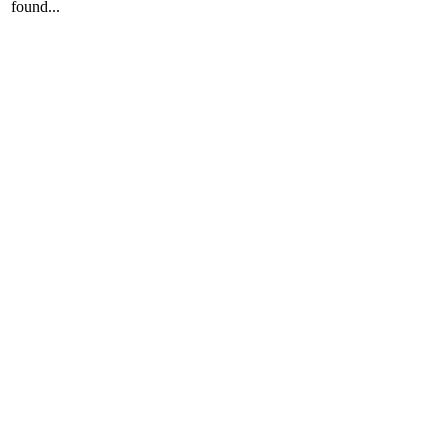
found...