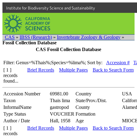
Institute for Biodiversity Science and Sustainability
CAS
»
IBSS (Research)
»
Invertebrate Zoology & Geology
»
Fossil Collection Database
CAS Fossil Collection Database
Filter: Genus=%Thais%;Species=%lima%;
Sort by:
Accession #
T
[ 1 ]
Brief Records
Multiple Pages
Back to Search Form
records
found...
Accession Number
69981.00
Country
USA
Taxon
Thais lima
State/Prov./Dist.
Califor
InformalName
gastropod
County
Alamed
Type Status
VOUCHER
Formation
Author / Date
Hall, 1958
Age
MIOC
[ 1 ]
Brief Records
Multiple Pages
Back to Search Form
records