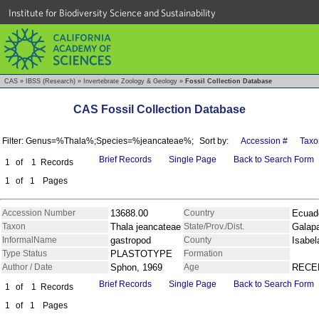
Institute for Biodiversity Science and Sustainability
CAS
»
IBSS (Research)
»
Invertebrate Zoology & Geology
»
Fossil Collection Database
CAS Fossil Collection Database
Filter: Genus=%Thala%;Species=%jeancateae%;
Sort by:
Accession #
Taxo
Brief Records
Single Page
Back to Search Form
1
of
1
Records
1
of
1
Pages
Accession Number
13688.00
Country
Ecuad
Taxon
Thala jeancateae
State/Prov./Dist.
Galap
InformalName
gastropod
County
Isabel
Type Status
PLASTOTYPE
Formation
Author / Date
Sphon, 1969
Age
RECE
Brief Records
Single Page
Back to Search Form
1
of
1
Records
1
of
1
Pages