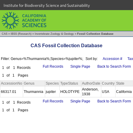
Institute for Biodiversity Science and Sustainability
CAS
»
IBSS (Research)
»
Invertebrate Zoology & Geology
»
Fossil Collection Database
CAS Fossil Collection Database
Filter: Genus=%Thurmannia%;Species=%jupiter%;
Sort by:
Accession #
Ta
Full Records
Single Page
Back to Search Form
1
of
1
Records
1
of
1
Pages
AccessionNo
Genus
Species
TypeStatus
AuthorDate
Country
State
Anderson,
66317.01
Thurmannia
jupiter
HOLOTYPE
USA
California
1938
Full Records
Single Page
Back to Search Form
1
of
1
Records
1
of
1
Pages