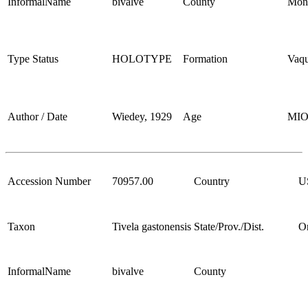
InformalName
bivalve
County
Mon
Type Status
HOLOTYPE
Formation
Vaqu
Author / Date
Wiedey, 1929
Age
MI
Accession Number
70957.00
Country
U
Taxon
Tivela gastonensis
State/Prov./Dist.
O
InformalName
bivalve
County