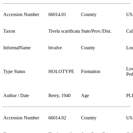
Accession Number
66014.01
Country
US
Taxon
Tivela scarificata
State/Prov./Dist.
Cal
InformalName
bivalve
County
Los
Lo
Type Status
HOLOTYPE
Formation
Ped
Author / Date
Berry, 1940
Age
PL
Accession Number
66014.02
Country
US