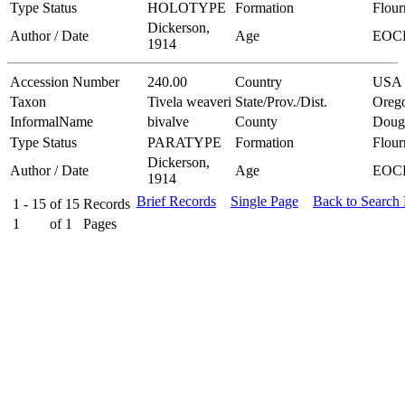
Type Status
HOLOTYPE
Formation
Flou
Dickerson,
Author / Date
Age
EOC
1914
Accession Number
240.00
Country
USA
Taxon
Tivela weaveri
State/Prov./Dist.
Oreg
InformalName
bivalve
County
Doug
Type Status
PARATYPE
Formation
Flou
Dickerson,
Author / Date
Age
EOC
1914
Brief Records
Single Page
Back to Search
1 - 15
of
15
Records
1
of
1
Pages