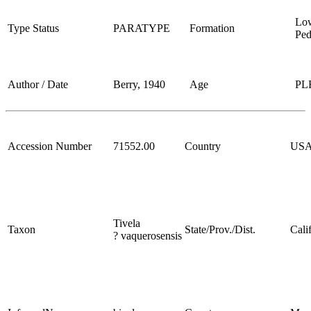
Lo
Type Status
PARATYPE
Formation
Ped
Author / Date
Berry, 1940
Age
PL
Accession Number
71552.00
Country
US
Tivela
Taxon
State/Prov./Dist.
Cali
? vaquerosensis