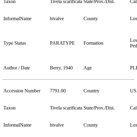
Taxon
Tivela scarificata
State/Prov./Dist.
Cal
InformalName
bivalve
County
Los
Lo
Type Status
PARATYPE
Formation
Ped
Author / Date
Berry, 1940
Age
PL
Accession Number
7791.00
Country
US
Taxon
Tivela scarificata
State/Prov./Dist.
Cal
InformalName
bivalve
County
Los