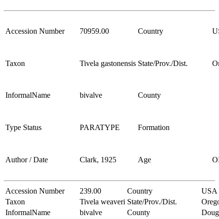
Accession Number
70959.00
Country
U
Taxon
Tivela gastonensis
State/Prov./Dist.
O
InformalName
bivalve
County
Type Status
PARATYPE
Formation
Author / Date
Clark, 1925
Age
O
Accession Number
239.00
Country
USA
Taxon
Tivela weaveri
State/Prov./Dist.
Oreg
InformalName
bivalve
County
Doug