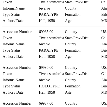
Taxon
Tivela stanfordia
State/Prov./Dist.
Cal
InformalName
bivalve
County
Al
Type Status
PARATYPE
Formation
Bri
Author / Date
Hall, 1958
Age
MI
Accession Number
69985.00
Country
US
Taxon
Tivela stanfordia
State/Prov./Dist.
Cal
InformalName
bivalve
County
Al
Type Status
PARATYPE
Formation
Bri
Author / Date
Hall, 1958
Age
MI
Accession Number
69986.00
Country
US
Taxon
Tivela stanfordia
State/Prov./Dist.
Cal
InformalName
bivalve
County
Al
Type Status
HOLOTYPE
Formation
Bri
Author / Date
Hall, 1958
Age
MI
Accession Number
69987.00
Country
US