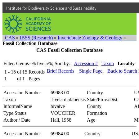
Institute for Biodiversity Science and Sustainability
CAS
»
IBSS (Research)
»
Invertebrate Zoology & Geology
»
Fossil Collection Database
CAS Fossil Collection Database
Filter: Genus=%Tivela%;
Sort by:
Accession #
Taxon
Locality
Brief Records
Single Page
Back to Search
1 - 15
of
15
Records
1
of
1
Pages
Accession Number
69983.00
Country
U
Taxon
Tivela diabloensis
State/Prov./Dist.
Ca
InformalName
bivalve
County
A
Type Status
VOUCHER
Formation
Author / Date
Hall, 1958
Age
M
Accession Number
69984.00
Country
US