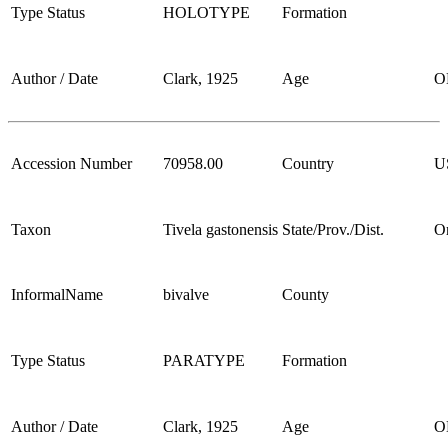
Type Status
HOLOTYPE
Formation
Author / Date
Clark, 1925
Age
O
Accession Number
70958.00
Country
U
Taxon
Tivela gastonensis
State/Prov./Dist.
O
InformalName
bivalve
County
Type Status
PARATYPE
Formation
Author / Date
Clark, 1925
Age
O