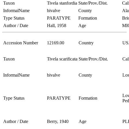
Taxon
Tivela stanfordia
State/Prov./Dist.
Cal
InformalName
bivalve
County
Al
Type Status
PARATYPE
Formation
Bri
Author / Date
Hall, 1958
Age
MI
Accession Number
12169.00
Country
US
Taxon
Tivela scarificata
State/Prov./Dist.
Cal
InformalName
bivalve
County
Los
Lo
Type Status
PARATYPE
Formation
Ped
Author / Date
Berry, 1940
Age
PL