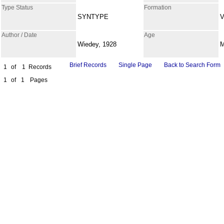
Type Status
Formation
SYNTYPE
V
Author / Date
Age
Wiedey, 1928
Brief Records
Single Page
Back to Search Form
1
of
1
Records
1
of
1
Pages