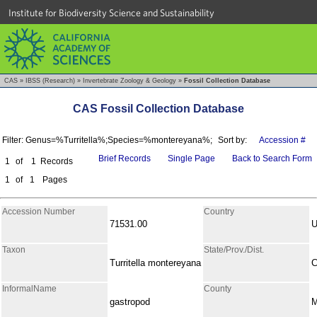
Institute for Biodiversity Science and Sustainability
CAS
»
IBSS (Research)
»
Invertebrate Zoology & Geology
»
Fossil Collection Database
CAS Fossil Collection Database
Filter: Genus=%Turritella%;Species=%montereyana%;
Sort by:
Accession #
Brief Records
Single Page
Back to Search Form
1
of
1
Records
1
of
1
Pages
Accession Number
Country
71531.00
Taxon
State/Prov./Dist.
Turritella montereyana
C
InformalName
County
gastropod
M