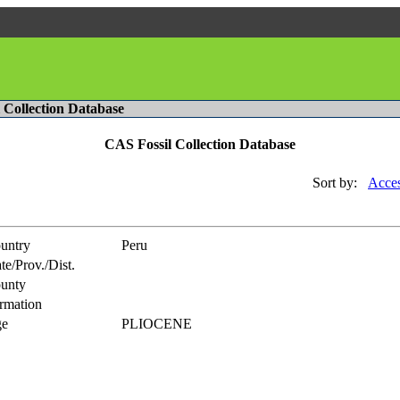
l Collection Database
CAS Fossil Collection Database
Sort by:
Acces
untry
Peru
te/Prov./Dist.
unty
rmation
e
PLIOCENE