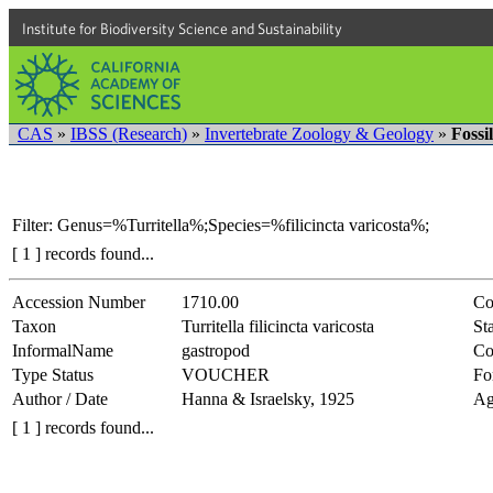
Institute for Biodiversity Science and Sustainability
CAS
»
IBSS (Research)
»
Invertebrate Zoology & Geology
»
Fossi
Filter: Genus=%Turritella%;Species=%filicincta varicosta%;
[ 1 ] records found...
Accession Number
1710.00
Co
Taxon
Turritella filicincta varicosta
Sta
InformalName
gastropod
Co
Type Status
VOUCHER
Fo
Author / Date
Hanna & Israelsky, 1925
Ag
[ 1 ] records found...