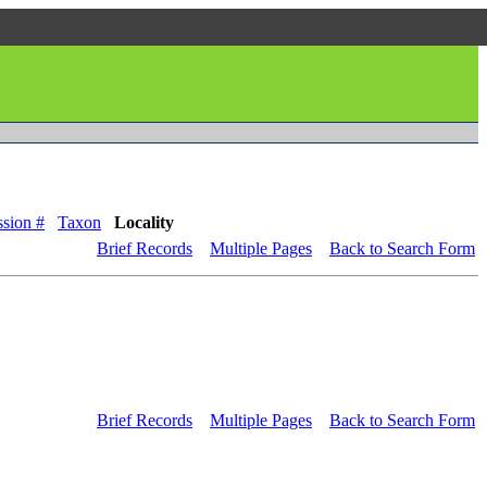
sion #
Taxon
Locality
Brief Records
Multiple Pages
Back to Search Form
Brief Records
Multiple Pages
Back to Search Form