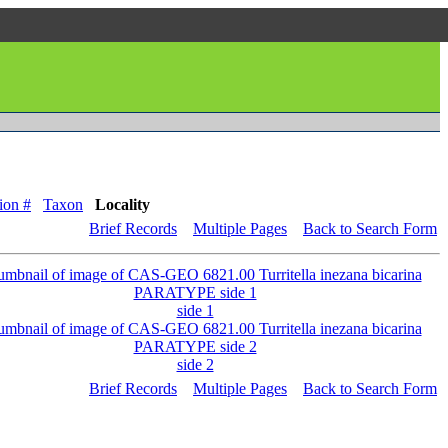
ion #
Taxon
Locality
Brief Records
Multiple Pages
Back to Search Form
side 1
side 2
Brief Records
Multiple Pages
Back to Search Form