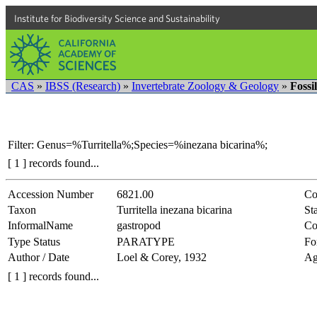
Institute for Biodiversity Science and Sustainability
CAS
»
IBSS (Research)
»
Invertebrate Zoology & Geology
»
Fossi
Filter: Genus=%Turritella%;Species=%inezana bicarina%;
[ 1 ] records found...
Accession Number
6821.00
Co
Taxon
Turritella inezana bicarina
Sta
InformalName
gastropod
Co
Type Status
PARATYPE
Fo
Author / Date
Loel & Corey, 1932
Ag
[ 1 ] records found...