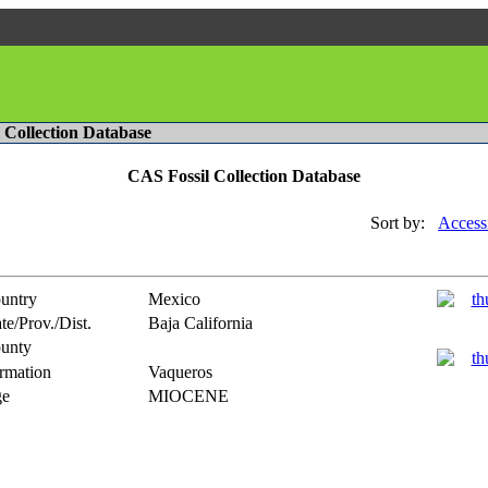
l Collection Database
CAS Fossil Collection Database
Sort by:
Access
untry
Mexico
te/Prov./Dist.
Baja California
unty
rmation
Vaqueros
e
MIOCENE