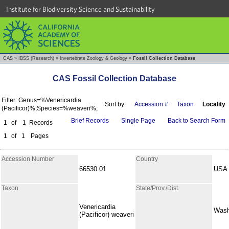
Institute for Biodiversity Science and Sustainability
CAS
»
IBSS (Research)
»
Invertebrate Zoology & Geology
»
Fossil Collection Database
CAS Fossil Collection Database
Filter: Genus=%Venericardia
Sort by:
Accession #
Taxon
Locality
(Pacificor)%;Species=%weaveri%;
Brief Records
Single Page
Back to Search Form
1
of
1
Records
1
of
1
Pages
Accession Number
Country
66530.01
USA
Taxon
State/Prov./Dist.
Venericardia
Wash
(Pacificor) weaveri