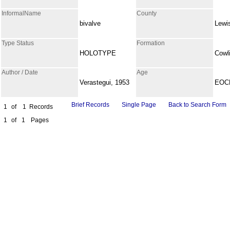
InformalName
County
bivalve
Lewi
Type Status
Formation
HOLOTYPE
Cowli
Author / Date
Age
Verastegui, 1953
EOC
Brief Records
Single Page
Back to Search Form
1
of
1
Records
1
of
1
Pages