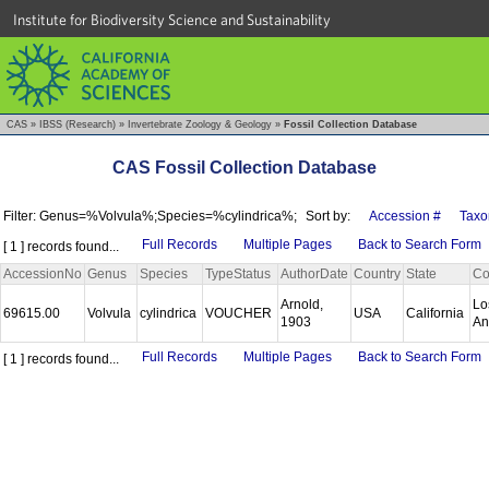
Institute for Biodiversity Science and Sustainability
CAS
»
IBSS (Research)
»
Invertebrate Zoology & Geology
»
Fossil Collection Database
CAS Fossil Collection Database
Filter: Genus=%Volvula%;Species=%cylindrica%;
Sort by:
Accession #
Taxo
Full Records
Multiple Pages
Back to Search Form
[ 1 ] records found...
AccessionNo
Genus
Species
TypeStatus
AuthorDate
Country
State
Co
Arnold,
Lo
69615.00
Volvula
cylindrica
VOUCHER
USA
California
1903
An
Full Records
Multiple Pages
Back to Search Form
[ 1 ] records found...