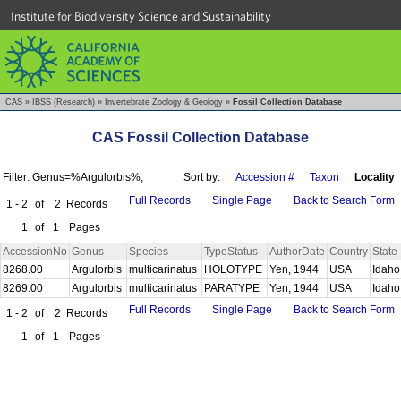
Institute for Biodiversity Science and Sustainability
CAS
»
IBSS (Research)
»
Invertebrate Zoology & Geology
»
Fossil Collection Database
CAS Fossil Collection Database
Filter: Genus=%Argulorbis%;
Sort by:
Accession #
Taxon
Locality
Full Records
Single Page
Back to Search Form
1 - 2
of
2
Records
1
of
1
Pages
AccessionNo
Genus
Species
TypeStatus
AuthorDate
Country
State
8268.00
Argulorbis
multicarinatus
HOLOTYPE
Yen, 1944
USA
Idah
8269.00
Argulorbis
multicarinatus
PARATYPE
Yen, 1944
USA
Idah
Full Records
Single Page
Back to Search Form
1 - 2
of
2
Records
1
of
1
Pages