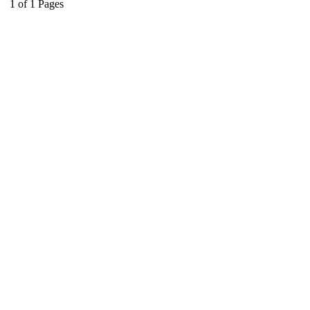
1
of
1
Pages