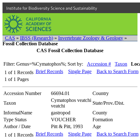
Institute for Biodiversity Science and Sustainability
CAS
»
IBSS (Research)
»
Invertebrate Zoology & Geology
»
Fossil Collection Database
CAS Fossil Collection Database
Filter: Genus=%Cymatophos%;
Sort by:
Accession #
Taxon
Loca
Brief Records
Single Page
Back to Search Form
1
of
1
Records
1
of
1
Pages
Accession Number
66694.01
Country
Cymatophos veatchi
Taxon
State/Prov./Dist.
veatchi
InformalName
gastropod
County
Type Status
VOUCHER
Formation
Author / Date
Pitt & Pitt, 1993
Age
Brief Records
Single Page
Back to Search Form
1
of
1
Records