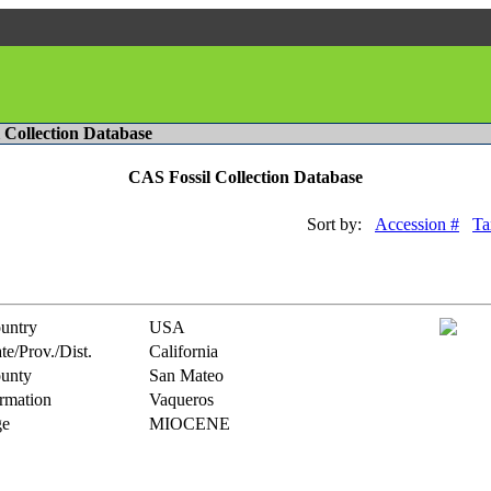
l Collection Database
CAS Fossil Collection Database
Sort by:
Accession #
Ta
untry
USA
te/Prov./Dist.
California
unty
San Mateo
rmation
Vaqueros
e
MIOCENE