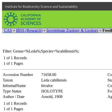
Institute for Biodiversity Science and Sustainability
CAS
»
IBSS (Research)
»
Invertebrate Zoology & Geology
»
Fossi
Filter: Genus=%Leda%;Species=%cahillensis%;
1
of
1
Records
1
of
1
Pages
Accession Number
71658.00
Co
Taxon
Leda cahillensis
Sta
InformalName
bivalve
Co
Type Status
HOLOTYPE
Fo
Author / Date
Arnold, 1908
Ag
1
of
1
Records
1
of
1
Pages