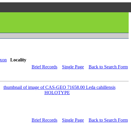
xon
Locality
Brief Records
Single Page
Back to Search Form
Brief Records
Single Page
Back to Search Form