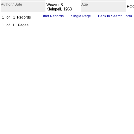
Author / Date
Weaver &
Age
EO
Kleinpell, 1963
Brief Records
Single Page
Back to Search Form
1
of
1
Records
1
of
1
Pages