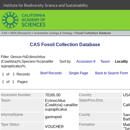
Institute for Biodiversity Science and Sustainability
CAS
»
IBSS (Research)
»
Invertebrate Zoology & Geology
»
Fossil Collection Database
CAS Fossil Collection Database
Filter: Genus=%Ectinochilus
(Cowlitzia)%;Species=%canalifer
Sort by:
Accession #
Taxon
Locality
supraplicatus%;
Brief Records
Single Page
Back to Search Form
1
of
1
Records
1
of
1
Pages
Accession Number
70165.00
Country
US
Taxon
Ectinochilus
State/Prov./Dist.
(Cowlitzia) canalifer
Cali
supraplicatus
InformalName
County
San
gastropod
Bar
Type Status
Formation
Mati
VOUCHER
"Te