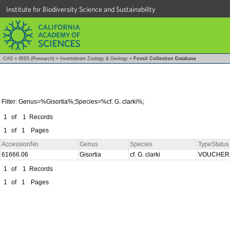
Institute for Biodiversity Science and Sustainability
CAS
»
IBSS (Research)
»
Invertebrate Zoology & Geology
»
Fossil Collection Database
Filter: Genus=%Gisortia%;Species=%cf. G. clarki%;
1
of
1
Records
1
of
1
Pages
AccessionNo
Genus
Species
TypeStatus
61666.06
Gisortia
cf. G. clarki
VOUCHE
1
of
1
Records
1
of
1
Pages