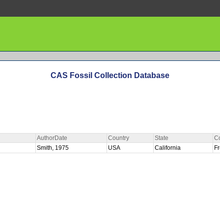
CAS Fossil Collection Database
AuthorDate
Country
State
C
R
Smith, 1975
USA
California
F