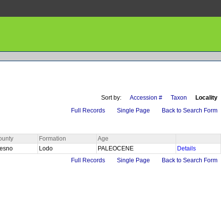
Sort by:
Accession #
Taxon
Locality
Full Records
Single Page
Back to Search Form
ounty
Formation
Age
resno
Lodo
PALEOCENE
Details
Full Records
Single Page
Back to Search Form